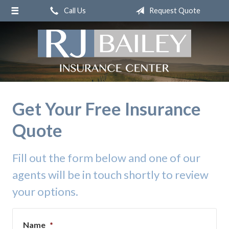
Call Us
Request Quote
About Us
Request a Quote
Insurance
Service
Blog
Get Your Free Insurance
Contact
Quote
Fill out the form below and one of our
agents will be in touch shortly to review
your options.
Name
*