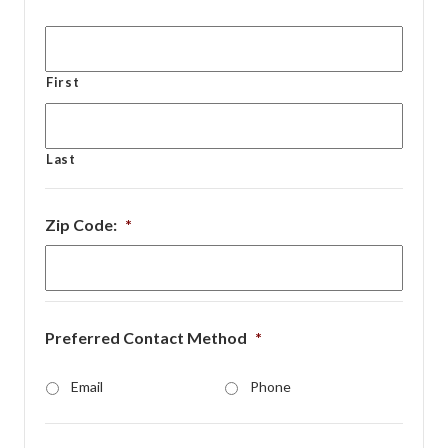
First
Last
Zip Code:
*
Preferred Contact Method
*
Email
Phone