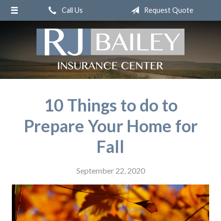
Call Us
Request Quote
About Us
Request a Quote
Insurance
Service
Blog
10 Things to do to
Contact
Prepare Your Home for
Fall
September 22, 2020