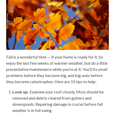
Fall is a wonderful time — if your home is ready for it. So
enjoy the last few weeks of warmer weather, but do a little
preventative maintenance while you’re at it. You’ll fix small
problems before they become big, and big ones before
they become catastrophes. Here are 10 tips to help:
Look up.
Examine your roof closely. Moss should be
removed and debris cleared from gutters and
downspouts. Repairing damage is crucial before fall
weather is in full swing.