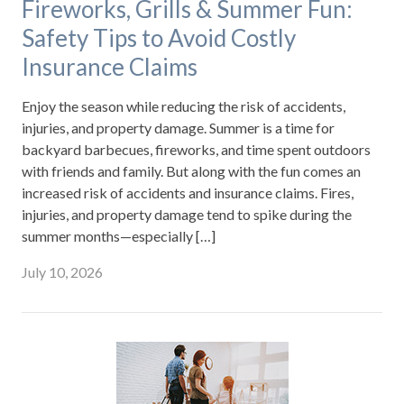
Fireworks, Grills & Summer Fun:
Safety Tips to Avoid Costly
Insurance Claims
Enjoy the season while reducing the risk of accidents,
injuries, and property damage. Summer is a time for
backyard barbecues, fireworks, and time spent outdoors
with friends and family. But along with the fun comes an
increased risk of accidents and insurance claims. Fires,
injuries, and property damage tend to spike during the
summer months—especially […]
July 10, 2026