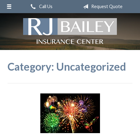
Call Us
Request Quote
About Us
Request a Quote
Insurance
Service
Blog
Category:
Uncategorized
Contact