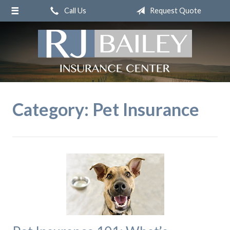
Call Us
Request Quote
About Us
Request a Quote
Insurance
Service
Blog
Category:
Pet Insurance
Contact