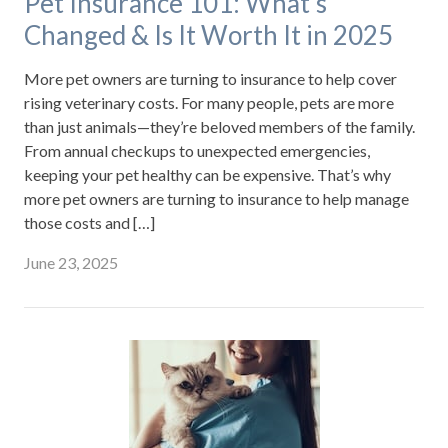
Pet Insurance 101: What’s
Changed & Is It Worth It in 2025
More pet owners are turning to insurance to help cover
rising veterinary costs. For many people, pets are more
than just animals—they’re beloved members of the family.
From annual checkups to unexpected emergencies,
keeping your pet healthy can be expensive. That’s why
more pet owners are turning to insurance to help manage
those costs and […]
June 23, 2025