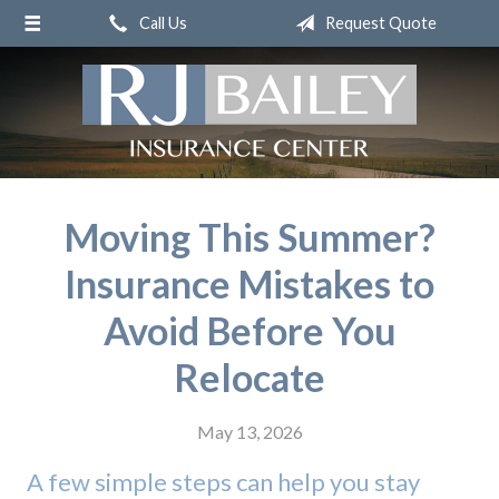
Call Us
Request Quote
About Us
Request a Quote
Insurance
Service
Blog
Moving This Summer?
Contact
Insurance Mistakes to
Avoid Before You
Relocate
May 13, 2026
A few simple steps can help you stay