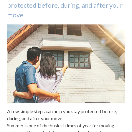
protected before, during, and after your
move.
A few simple steps can help you stay protected before,
during, and after your move.
Summer is one of the busiest times of year for moving—