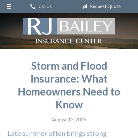
Call Us
Request Quote
About Us
Request a Quote
Insurance
Service
Blog
Storm and Flood
Contact
Insurance: What
Homeowners Need to
Know
August 13, 2025
Late summer often brings strong