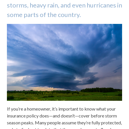
storms, heavy rain, and even hurricanes in
some parts of the country.
If you’re a homeowner, it’s important to know what your
insurance policy does—and doesn’t—cover before storm
season peaks. Many people assume they’re fully protected,