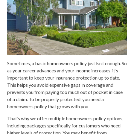
Sometimes, a basic homeowners policy just isn’t enough. So
as your career advances and your income increases, it’s
important to keep your insurance protection up to date.
This helps you avoid expensive gaps in coverage and
prevents you from paying too much out of pocket in case
of a claim. To be properly protected, you need a
homeowners policy that grows with you.
That’s why we offer multiple homeowners policy options,
including packages specifically for customers who need
higher levels of protection. You may benefit from