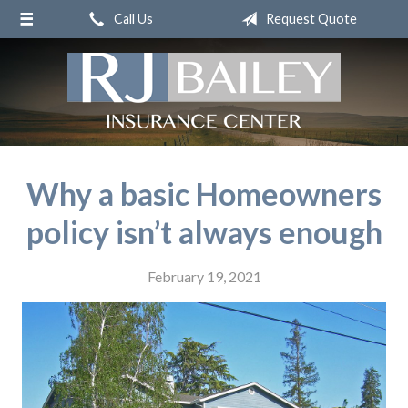
Call Us
Request Quote
About Us
Request a Quote
Insurance
Service
Blog
Why a basic Homeowners
Contact
policy isn’t always enough
February 19, 2021