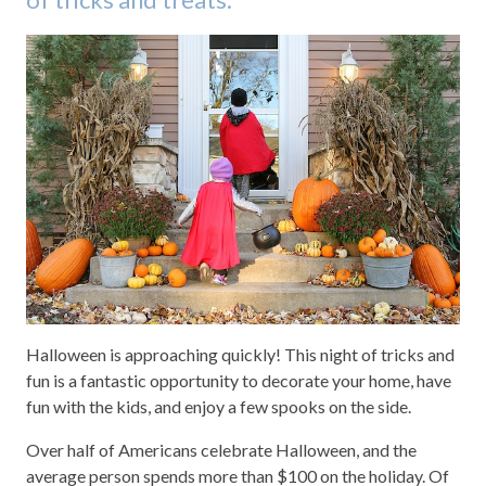
Halloween is approaching quickly! This night of tricks and
fun is a fantastic opportunity to decorate your home, have
fun with the kids, and enjoy a few spooks on the side.
Over half of Americans celebrate Halloween, and the
average person spends more than $100 on the holiday. Of