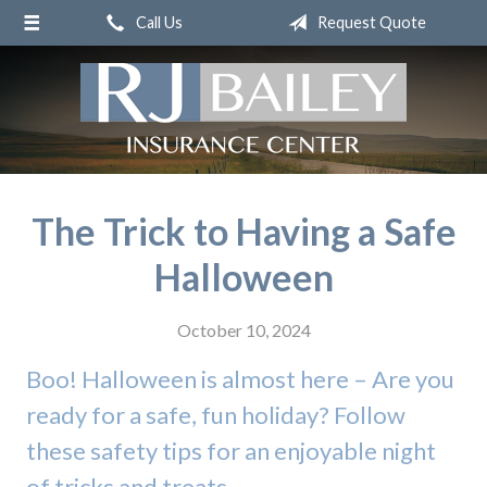
Call Us
Request Quote
About Us
Request a Quote
Insurance
Service
Blog
The Trick to Having a Safe
Contact
Halloween
October 10, 2024
Boo! Halloween is almost here – Are you
ready for a safe, fun holiday? Follow
these safety tips for an enjoyable night
of tricks and treats.