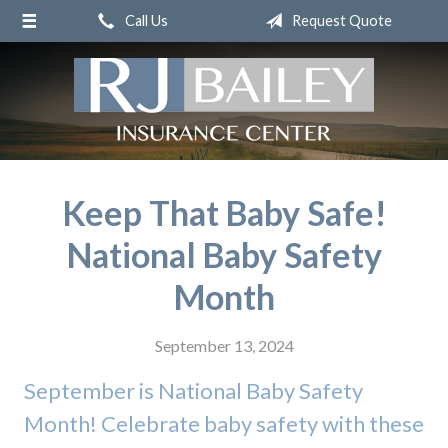
Call Us
Request Quote
About Us
Request a Quote
Insurance
Service
Blog
Keep That Baby Safe!
Contact
National Baby Safety
Month
September 13, 2024
September is National Baby Safety
Month! Celebrate baby safety with these