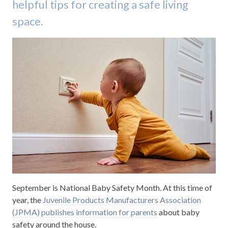
helpful tips for creating a safe living
space.
September is National Baby Safety Month. At this time of
year, the
Juvenile Products Manufacturers Association
(JPMA) publishes information for parents
about baby
safety around the house.